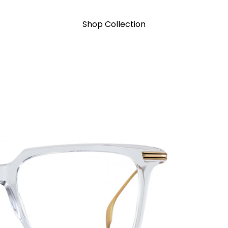
Shop Collection