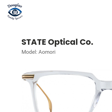
STATE Optical Co.
Model: Aomori