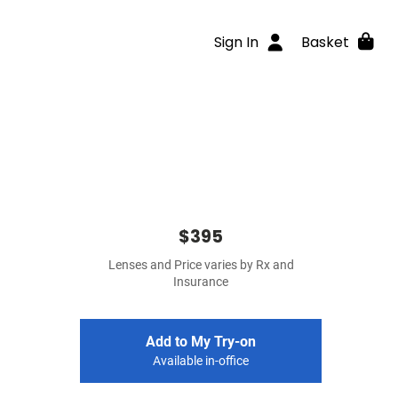
Sign In
Basket
$395
Lenses and Price varies by Rx and
Insurance
Add to My Try-on
Available in-office