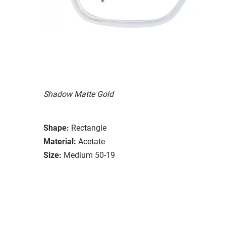
Shadow Matte Gold
Shape:
Rectangle
Material:
Acetate
Size:
Medium 50-19