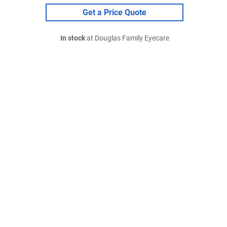
Get a Price Quote
In stock
at Douglas Family Eyecare